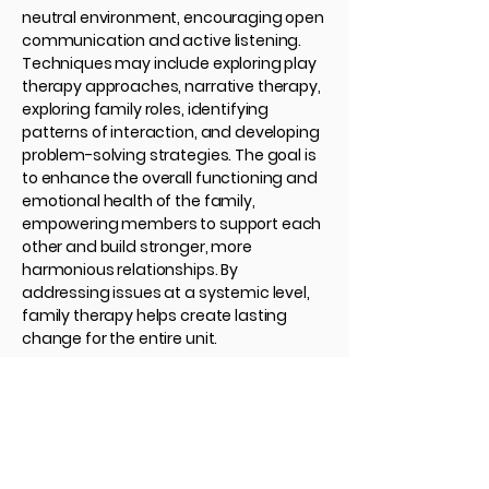
neutral environment, encouraging open
communication and active listening.
Techniques may include exploring play
therapy approaches, narrative therapy,
exploring family roles, identifying
patterns of interaction, and developing
problem-solving strategies. The goal is
to enhance the overall functioning and
emotional health of the family,
empowering members to support each
other and build stronger, more
harmonious relationships. By
addressing issues at a systemic level,
family therapy helps create lasting
change for the entire unit.
Contact Us
705-210-1710