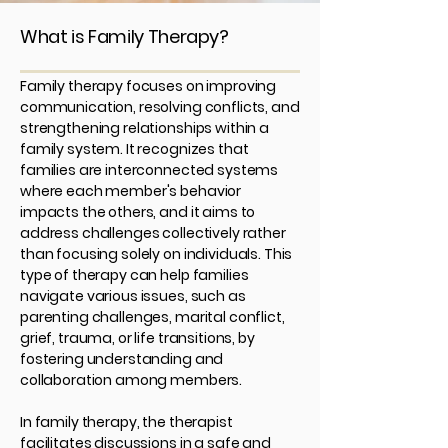
What is Family Therapy?
Family therapy focuses on improving
communication, resolving conflicts, and
strengthening relationships within a
family system. It recognizes that
families are interconnected systems
where each member's behavior
impacts the others, and it aims to
address challenges collectively rather
than focusing solely on individuals. This
type of therapy can help families
navigate various issues, such as
parenting challenges, marital conflict,
grief, trauma, or life transitions, by
fostering understanding and
collaboration among members.
In family therapy, the therapist
facilitates discussions in a safe and