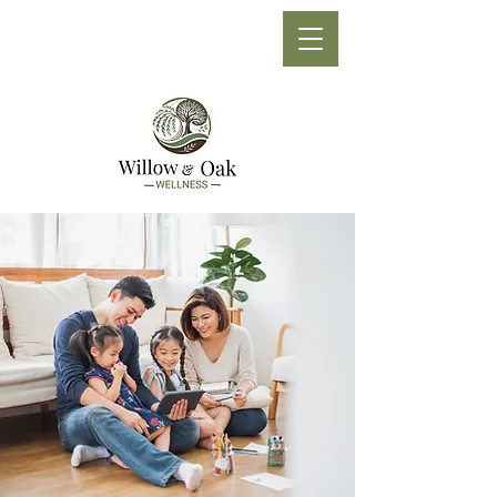
Phone:
(705) 210-1710