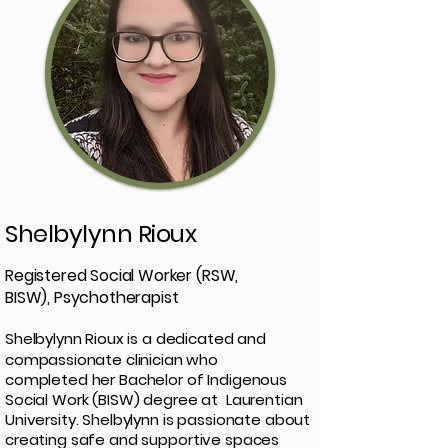
Shelbylynn Rioux
Registered Social Worker (RSW,
BISW), Psychotherapist
Shelbylynn Rioux is a dedicated and
compassionate clinician who
completed her Bachelor of Indigenous
Social Work (BISW) degree at Laurentian
University. Shelbylynn is passionate about
creating safe and supportive spaces