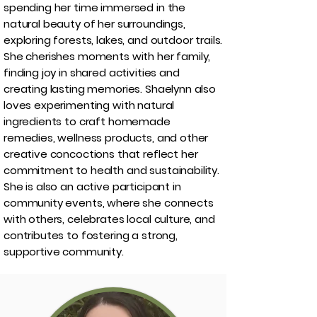
spending her time immersed in the
natural beauty of her surroundings,
exploring forests, lakes, and outdoor trails.
She cherishes moments with her family,
finding joy in shared activities and
creating lasting memories. Shaelynn also
loves experimenting with natural
ingredients to craft homemade
remedies, wellness products, and other
creative concoctions that reflect her
commitment to health and sustainability.
She is also an active participant in
community events, where she connects
with others, celebrates local culture, and
contributes to fostering a strong,
supportive community.