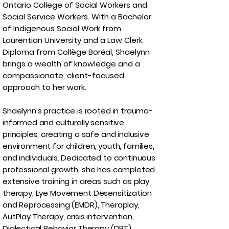
Ontario College of Social Workers and
Social Service Workers. With a Bachelor
of Indigenous Social Work from
Laurentian University and a Law Clerk
Diploma from Collège Boréal, Shaelynn
brings a wealth of knowledge and a
compassionate, client-focused
approach to her work.
Shaelynn’s practice is rooted in trauma-
informed and culturally sensitive
principles, creating a safe and inclusive
environment for children, youth, families,
and individuals. Dedicated to continuous
professional growth, she has completed
extensive training in areas such as play
therapy, Eye Movement Desensitization
and Reprocessing (EMDR), Theraplay,
AutPlay Therapy, crisis intervention,
Dialectical Behavior Therapy (DBT),