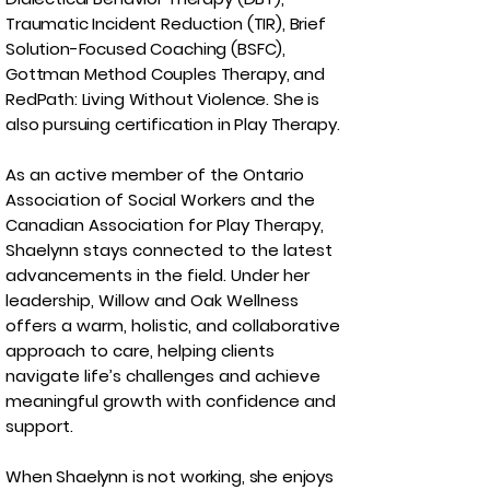
Traumatic Incident Reduction (TIR), Brief
Solution-Focused Coaching (BSFC),
Gottman Method Couples Therapy, and
RedPath: Living Without Violence. She is
also pursuing certification in Play Therapy.
As an active member of the Ontario
Association of Social Workers and the
Canadian Association for Play Therapy,
Shaelynn stays connected to the latest
advancements in the field. Under her
leadership, Willow and Oak Wellness
offers a warm, holistic, and collaborative
approach to care, helping clients
navigate life’s challenges and achieve
meaningful growth with confidence and
support.
When Shaelynn is not working, she enjoys