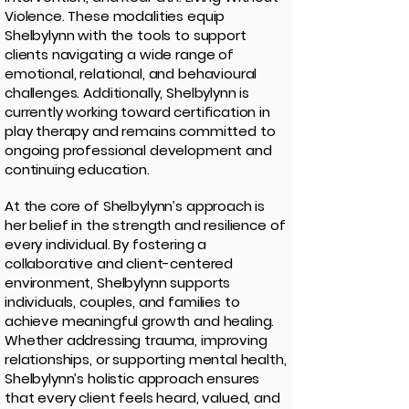
Violence. These modalities equip
Shelbylynn with the tools to support
clients navigating a wide range of
emotional, relational, and behavioural
challenges. Additionally, Shelbylynn is
currently working toward certification in
play therapy and remains committed to
ongoing professional development and
continuing education.
At the core of Shelbylynn’s approach is
her belief in the strength and resilience of
every individual. By fostering a
collaborative and client-centered
environment, Shelbylynn supports
individuals, couples, and families to
achieve meaningful growth and healing.
Whether addressing trauma, improving
relationships, or supporting mental health,
Shelbylynn’s holistic approach ensures
that every client feels heard, valued, and