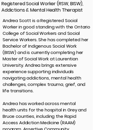
Registered Social Worker (RSW, BISW),
Addictions & Mental Health Therapist
Andrea Scott is a Registered Social
Worker in good standing with the Ontario
College of Social Workers and Social
Service Workers. She has completed her
Bachelor of Indigenous Social Work
(BISW) and is currently completing her
Master of Social Work at Laurentian
University. Andrea brings extensive
experience supporting individuals
navigating addictions, mental health
challenges, complex trauma, grief, and
life transitions.
Andrea has worked across mental
health units for the hospital in Grey and
Bruce counties, including the Rapid
Access Addiction Medicine (RAAM)
program, Assertive Community