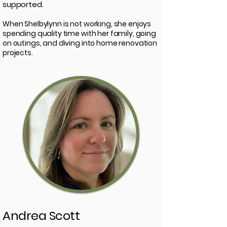
supported.
When Shelbylynn is not working, she enjoys
spending quality time with her family, going
on outings, and diving into home renovation
projects.
Andrea Scott