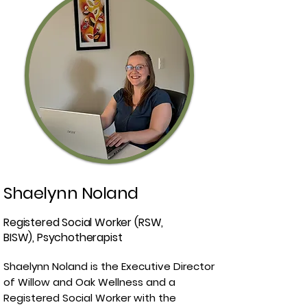
Shaelynn Noland
Registered Social Worker (RSW,
BISW), Psychotherapist
Shaelynn Noland is the Executive Director
of Willow and Oak Wellness and a
Registered Social Worker with the