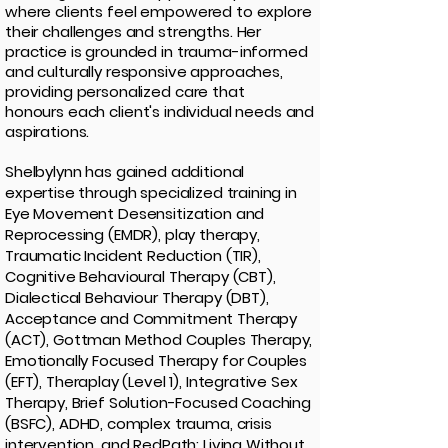
where clients feel empowered to explore
their challenges and strengths. Her
practice is grounded in trauma-informed
and culturally
responsive approaches,
providing personalized care that
honours
each
client's individual needs and
aspirations.
Shelbylynn has gained additional
expertise through specialized training in
Eye Movement Desensitization and
Reprocessing (EMDR), play therapy,
Traumatic Incident Reduction (TIR),
Cognitive Behavioural Therapy (CBT),
Dialectical Behaviour Therapy (DBT),
Acceptance and Commitment Therapy
(ACT),
Gottman Method Couples Therapy,
Emotionally Focused Therapy for Couples
(EFT),
Theraplay (Level 1), Integrative Sex
Therapy, Brief Solution-Focused Coaching
(BSFC),
ADHD, complex trauma, crisis
intervention, and RedPath: Living Without