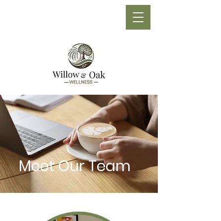
Phone:
(705) 210-1710
Meet Our Team