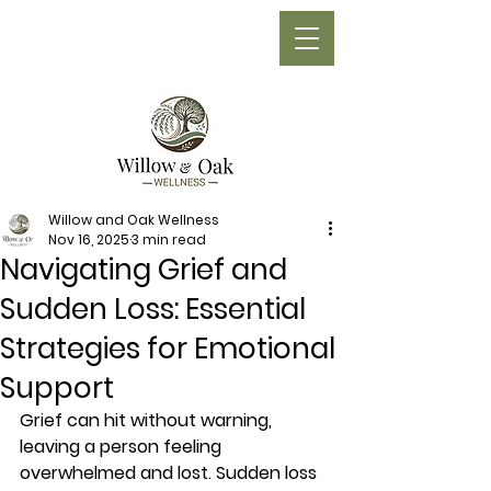
Phone:
(705) 210-1710
Willow and Oak Wellness
Nov 16, 2025
3 min read
Navigating Grief and
Sudden Loss: Essential
Strategies for Emotional
Support
Grief can hit without warning, 
leaving a person feeling 
overwhelmed and lost. Sudden loss 