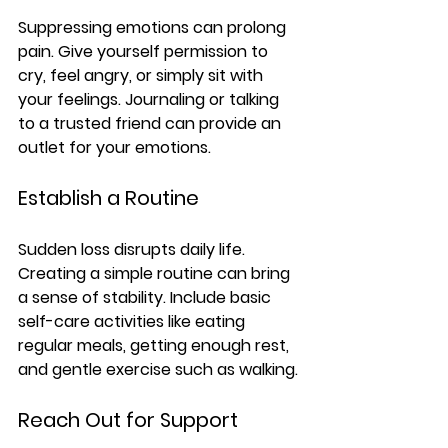
Suppressing emotions can prolong 
pain. Give yourself permission to 
cry, feel angry, or simply sit with 
your feelings. Journaling or talking 
to a trusted friend can provide an 
outlet for your emotions.
Establish a Routine
Sudden loss disrupts daily life. 
Creating a simple routine can bring 
a sense of stability. Include basic 
self-care activities like eating 
regular meals, getting enough rest, 
and gentle exercise such as walking.
Reach Out for Support