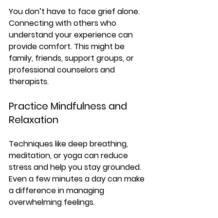
You don’t have to face grief alone. 
Connecting with others who 
understand your experience can 
provide comfort. This might be 
family, friends, support groups, or 
professional counselors and 
therapists.
Practice Mindfulness and 
Relaxation
Techniques like deep breathing, 
meditation, or yoga can reduce 
stress and help you stay grounded. 
Even a few minutes a day can make 
a difference in managing 
overwhelming feelings.