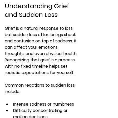
Understanding Grief 
and Sudden Loss
Grief is a natural response to loss, 
but sudden loss often brings shock 
and confusion on top of sadness. It 
can affect your emotions, 
thoughts, and even physical health. 
Recognizing that grief is a process 
with no fixed timeline helps set 
realistic expectations for yourself.
Common reactions to sudden loss 
include:
Intense sadness or numbness
Difficulty concentrating or 
making decisions