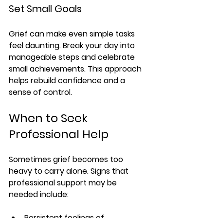
Set Small Goals
Grief can make even simple tasks 
feel daunting. Break your day into 
manageable steps and celebrate 
small achievements. This approach 
helps rebuild confidence and a 
sense of control.
When to Seek 
Professional Help
Sometimes grief becomes too 
heavy to carry alone. Signs that 
professional support may be 
needed include:
Persistent feelings of 