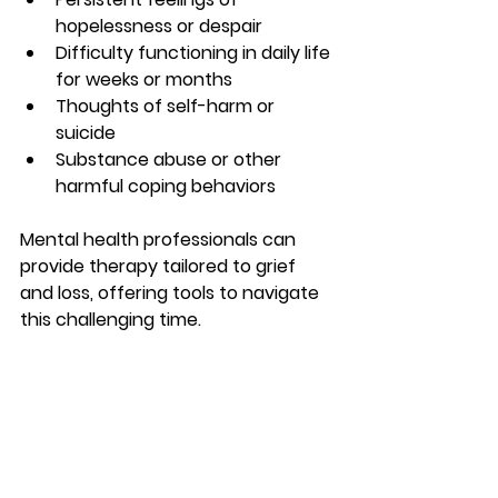
hopelessness or despair
Difficulty functioning in daily life 
for weeks or months
Thoughts of self-harm or 
suicide
Substance abuse or other 
harmful coping behaviors
Mental health professionals can 
provide therapy tailored to grief 
and loss, offering tools to navigate 
this challenging time.