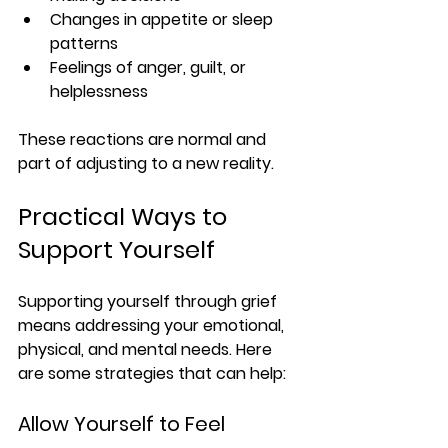
Changes in appetite or sleep 
patterns
Feelings of anger, guilt, or 
helplessness
These reactions are normal and 
part of adjusting to a new reality.
Practical Ways to 
Support Yourself
Supporting yourself through grief 
means addressing your emotional, 
physical, and mental needs. Here 
are some strategies that can help:
Allow Yourself to Feel