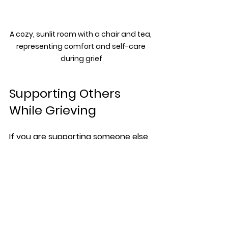
A cozy, sunlit room with a chair and tea, 
representing comfort and self-care 
during grief
Supporting Others 
While Grieving
If you are supporting someone else 
through sudden loss, keep in mind:
Listen without judgment or 
trying to fix their feelings
Offer practical help like meals 
or errands
Respect their way of grieving, 