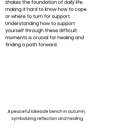
shakes the foundation of daily life, 
making it hard to know how to cope 
or where to turn for support. 
Understanding how to support 
yourself through these difficult 
moments is crucial for healing and 
finding a path forward.
A peaceful lakeside bench in autumn, 
symbolizing reflection and healing